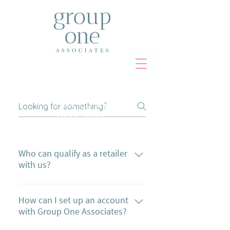
frequently asked
questions
Who can qualify as a retailer
with us?
To qualify as a retailer with us, you
need a Vendor's Resale Permit from
How can I set up an account
with Group One Associates?
Ontario and may need to provide a
valid HST number. This applies to all